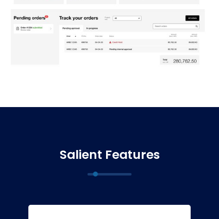
Salient Features