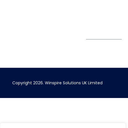
Greater London EC1V
1AW, United Kingdom
Get Directions
Subscribe to
our Newsletter
Copyright 2026. Winspire Solutions UK Limited