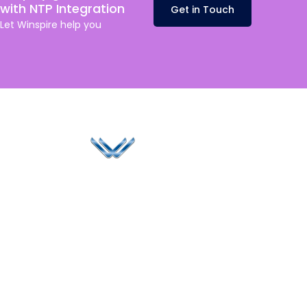
with NTP Integration
Get in Touch
Let
Winspire
help you
Since 2006, Winspire has made a global mark by
successfully implementing digital transformation
solutions.
Life@Winspire
+44 7450
234488
Case Studies
+44 2034
Blog
UK
889174
Privacy Policy
167 City Road London,
enquiry@winspiresolution
GDPR