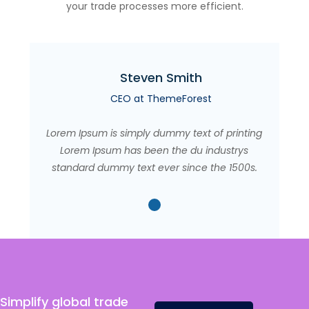
your trade processes more efficient.
Steven Smith
CEO at ThemeForest
Lorem Ipsum is simply dummy text of printing
Lorem Ipsum has been the du industrys
standard dummy text ever since the 1500s.
Simplify global trade