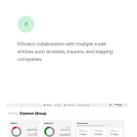
Efficient collaboration with multiple trade
entities such as banks, insurers, and shipping
companies.