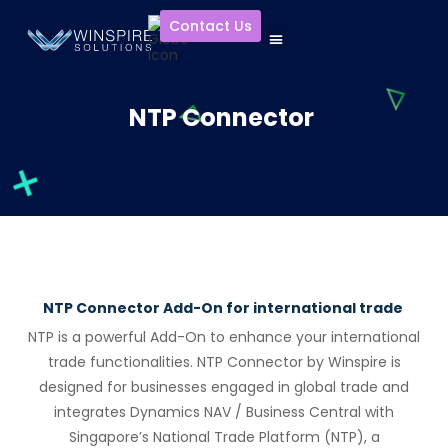
Contact Us
NTP Connector
NTP Connector Add-On for international trade
NTP is a powerful Add-On to enhance your international
trade functionalities.
NTP Connect
or
by
Winspire
is
designed f
or
businesses engaged in global trade and
integrates Dynamics NAV / Business Central with
Singap
or
e’s National Trade Platf
or
m (NTP), a