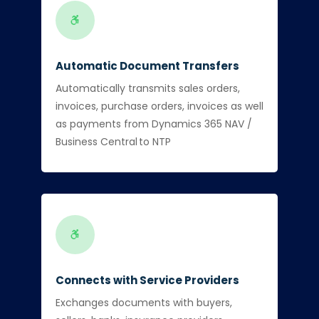
Automatic Document Transfers
Automatically transmits sales orders,
invoices, purchase orders, invoices as well
as payments from Dynamics 365 NAV /
Business Central to NTP
Connects with Service Providers
Exchanges documents with buyers,