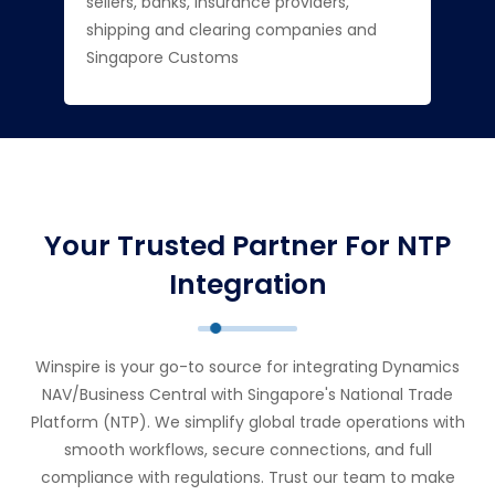
sellers, banks, insurance providers,
shipping and clearing companies and
Singapore Customs
Your Trusted Partner For NTP
Integration
Winspire is your go-to source for integrating Dynamics
NAV/Business Central with Singapore's National Trade
Platform (NTP). We simplify global trade operations with
smooth workflows, secure connections, and full
compliance with regulations. Trust our team to make