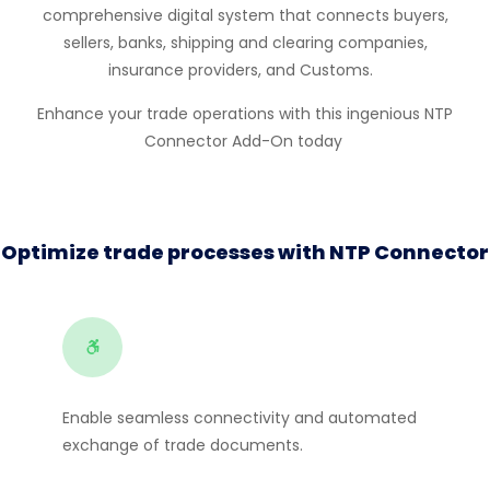
comprehensive digital system that connects buyers,
sellers, banks, shipping and clearing companies,
insurance providers, and Customs.
Enhance your trade operations with this ingenious
NTP
Connect
or
Add-On today
Optimize trade processes with NTP Connector
Enable seamless connectivity and automated
exchange of trade documents.