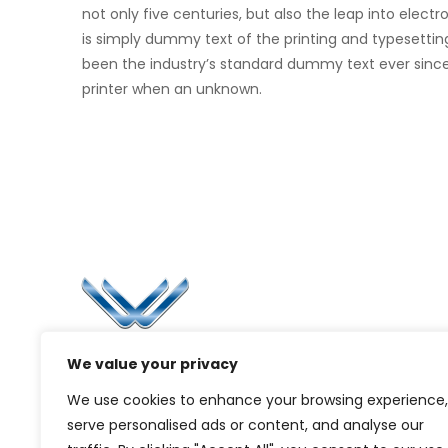
not only five centuries, but also the leap into elec
is simply dummy text of the printing and typesettin
been the industry’s standard dummy text ever sinc
printer when an unknown.
Li
Ca
Bl
Since 2006, Winspire has made a global
We value your privacy
Pr
mark by successfully implementing digital
We use cookies to enhance your browsing experience,
transformation solutions.
G
serve personalised ads or content, and analyse our