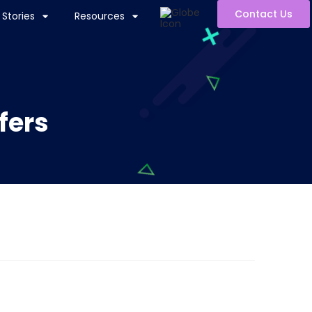
Contact Us
Stories
Resources
fers