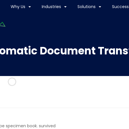
Why Us
Industries
Solutions
Success 
omatic Document Trans
ype specimen book. survived