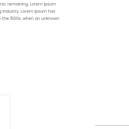
tronic remaining. Lorem Ipsum
g industry. Lorem Ipsum has
e the 1500s, when an unknown
UK
fe@Winspire
+44 7450 23
167 City Road London, Greater
+44 2034 88
se Studies
London EC1V 1AW, United
enquiry@wins
Kingdom
og
Get Directions
Subscribe to o
ivacy Policy
Newsletter
DPR