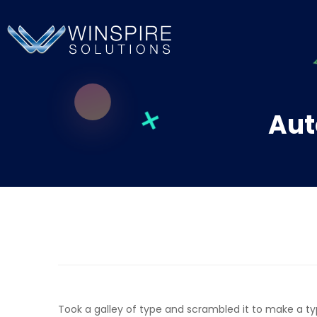
Aut
Took a galley of type and scrambled it to make a t