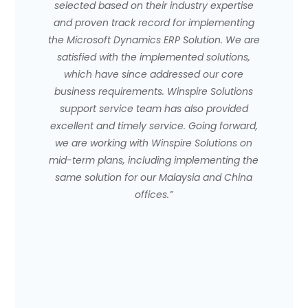
selected based on their industry expertise
and proven track record for implementing
the Microsoft Dynamics ERP Solution. We are
satisfied with the implemented solutions,
which have since addressed our core
business requirements. Winspire Solutions
support service team has also provided
excellent and timely service. Going forward,
we are working with Winspire Solutions on
mid-term plans, including implementing the
same solution for our Malaysia and China
offices.”