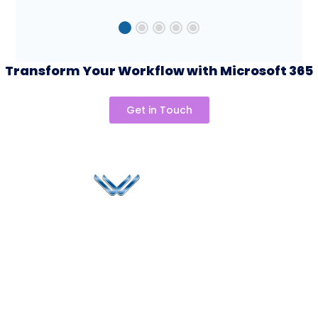
Transform Your Workflow with Microsoft 365
Speak to our team to
day
Get in Touch
Since 2006, Winspire has made a global mark by
successfully implementing digital transformation
solutions.
Life@Winspire
+44 7450
234488
Case Studies
+44 2034
Blog