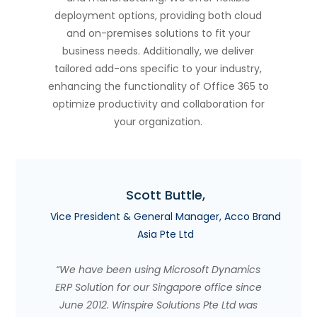
deployment options, providing both cloud
and on-premises solutions to fit your
business needs. Additionally, we deliver
tailored add-ons specific to your industry,
enhancing the functionality of Office 365 to
optimize productivity and collaboration for
your organization.
Scott Buttle,
Vice President & General Manager, Acco Brand
Asia Pte Ltd
“We have been using Microsoft Dynamics
ERP Solution for our Singapore office since
June 2012. Winspire Solutions Pte Ltd was