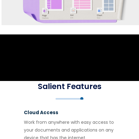
Salient Features
Cloud Access
Work from anywhere with easy access to
your documents and applications on any
device that has the internet.