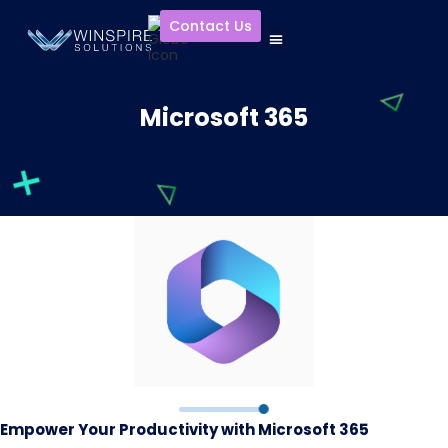
Contact Us
Microsoft 365
Empower Your Productivity with Microsoft 365