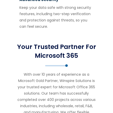
Keep your data safe with strong security
features, including two-step verification
and protection against threats, so you
can feel secure.
Your Trusted Partner For
Microsoft 365
With over 10 years of experience as a
Microsoft Gold Partner, Winspire Solutions is
your trusted expert for Microsoft Office 365
solutions. Our team has successfully
completed over 400 projects across various
industries, including wholesale, retail, F&B,
and manufacturing. We offer flexible