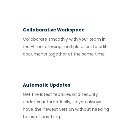
Collaborative Workspace
Collaborate smoothly with your team in
real-time, allowing multiple users to edit
documents together at the same time.
Automatic Updates
Get the latest features and security
updates automatically, so you always
have the newest version without needing
to install anything.