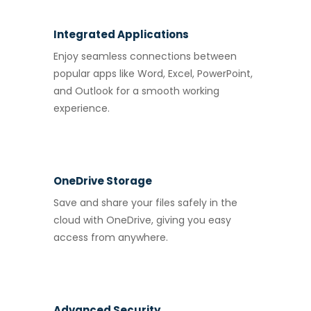
Integrated Applications
Enjoy seamless connections between
popular apps like Word, Excel, PowerPoint,
and Outlook for a smooth working
experience.
OneDrive Storage
Save and share your files safely in the
cloud with OneDrive, giving you easy
access from anywhere.
Advanced Security