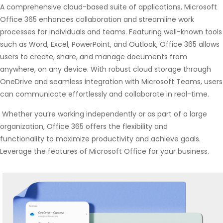
A comprehensive cloud-based suite of applications, Microsoft
Office 365 enhances collaboration and streamline work
processes for individuals and teams. Featuring well-known tools
such as Word, Excel, PowerPoint, and Outlook, Office 365 allows
users to create, share, and manage documents from
anywhere, on any device. With robust cloud storage through
OneDrive and seamless integration with Microsoft Teams, users
can communicate effortlessly and collaborate in real-time.
Whether you’re working independently or as part of a large
organization, Office 365 offers the flexibility and
functionality to maximize productivity and achieve goals.
Leverage the features of Microsoft Office for your business.