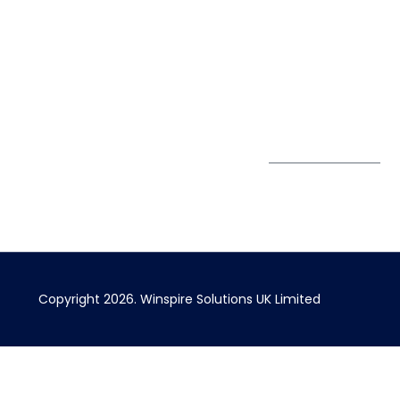
UK
889174
Privacy Policy
167 City Road London,
enquiry@winspiresolution
GDPR
Greater London EC1V
1AW, United Kingdom
Get Directions
Subscribe to
our Newsletter
Copyright 2026. Winspire Solutions UK Limited