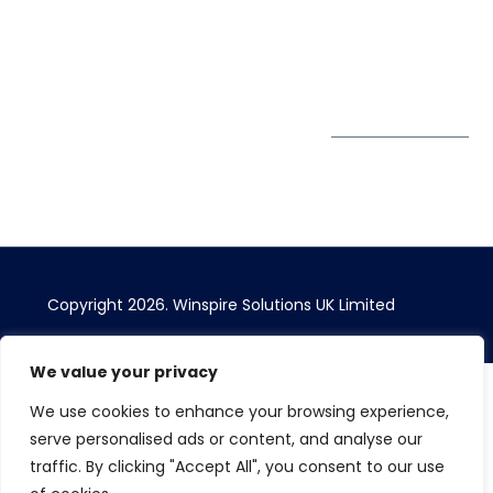
1AW, United Kingdom
Get Directions
Subscribe to
our Newsletter
Copyright 2026. Winspire Solutions UK Limited
We value your privacy
We use cookies to enhance your browsing experience,
serve personalised ads or content, and analyse our
traffic. By clicking "Accept All", you consent to our use