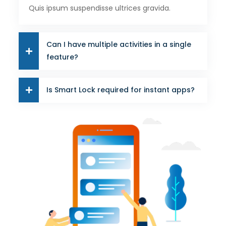
Quis ipsum suspendisse ultrices gravida.
Can I have multiple activities in a single
feature?
Is Smart Lock required for instant apps?