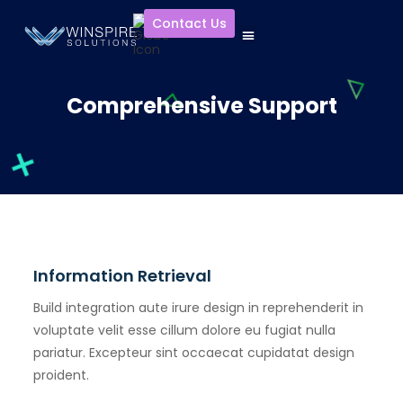
Contact Us
Comprehensive Support
Information Retrieval
Build integration aute irure design in reprehenderit in
voluptate velit esse cillum dolore eu fugiat nulla
pariatur. Excepteur sint occaecat cupidatat design
proident.