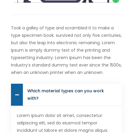
Took a galley of type and scrambled it to make a
type specimen book. survived not only five centuries,
but also the leap into electronic remaining. Lorem
Ipsum is simply dummy text of the printing and
typesetting industry. Lorem Ipsum has been the
industry’s standard dummy text ever since the 1500s,
when an unknown printer when an unknown.
Which material types can you work
with?
Lorem ipsum dolor sit amet, consectetur
adipiscing elit, sed do eiusmod tempor
incididunt ut labore et dolore magna aliqua.