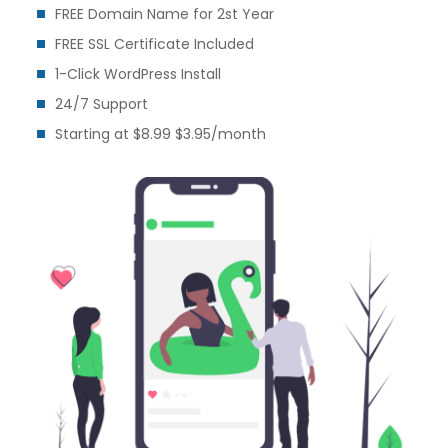
FREE Domain Name for 2st Year
FREE SSL Certificate Included
1-Click WordPress Install
24/7 Support
Starting at $8.99 $3.95/month