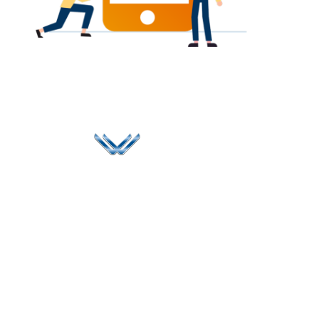
Since 2006, Winspire has made a global mark by
successfully implementing digital transformation
solutions.
Life@Winspire
+44 7450
234488
Case Studies
+44 2034
Blog
UK
889174
Privacy Policy
167 City Road London,
enquiry@winspiresolution
GDPR
Greater London EC1V