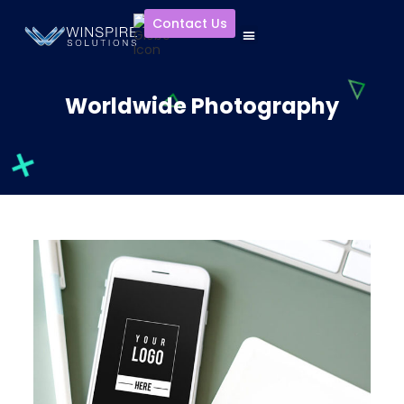
Contact Us
Worldwide Photography