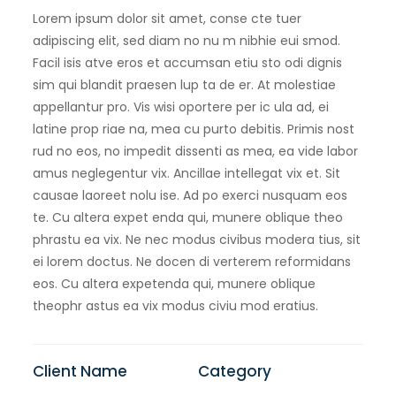
Lorem ipsum dolor sit amet, conse cte tuer
adipiscing elit, sed diam no nu m nibhie eui smod.
Facil isis atve eros et accumsan etiu sto odi dignis
sim qui blandit praesen lup ta de er. At molestiae
appellantur pro. Vis wisi oportere per ic ula ad, ei
latine prop riae na, mea cu purto debitis. Primis nost
rud no eos, no impedit dissenti as mea, ea vide labor
amus neglegentur vix. Ancillae intellegat vix et. Sit
causae laoreet nolu ise. Ad po exerci nusquam eos
te. Cu altera expet enda qui, munere oblique theo
phrastu ea vix. Ne nec modus civibus modera tius, sit
ei lorem doctus. Ne docen di verterem reformidans
eos. Cu altera expetenda qui, munere oblique
theophr astus ea vix modus civiu mod eratius.
Client Name
Category