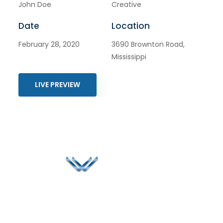
John Doe
Creative
Date
Location
February 28, 2020
3690 Brownton Road,
Mississippi
LIVE PREVIEW
Since 2006, Winspire has made a global mark by
successfully implementing digital transformation
solutions.