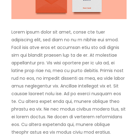
Lorem ipsum dolor sit amet, conse cte tuer
adipiscing elit, sed diam no nu m nibhie eui smod.
Facil isis atve eros et accumsan etiu sto odi dignis
sim qui blandit praesen lup ta de er. At molestiae
appellantur pro. Vis wisi oportere per ic ula ad, ei
latine prop riae na, mea cu purto debitis. Primis nost
rud no eos, no impedit dissenti as mea, ea vide labor
amus neglegentur vix. Ancillae intellegat vix et. Sit
causae laoreet nolu ise. Ad po exerci nusquam eos
te. Cu altera expet enda qui, munere oblique theo
phrastu ea vix. Ne nec modus civibus modera tius, sit
ei lorem doctus. Ne docen di verterem reformidans
eos. Cu altera expetenda qui, munere oblique
theophr astus ea vix modus civiu mod eratius.