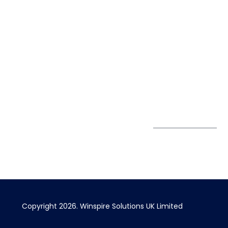
Life@Winspire
+44 7450
234488
Case Studies
+44 2034
Blog
UK
889174
Privacy Policy
167 City Road London,
enquiry@winspiresolution
GDPR
Greater London EC1V
1AW, United Kingdom
Get Directions
Subscribe to
our Newsletter
Copyright 2026. Winspire Solutions UK Limited