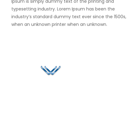
Ipsum is simply dummy text of the printing and
typesetting industry. Lorem Ipsum has been the
industry’s standard dummy text ever since the 1500s,
when an unknown printer when an unknown.
Since 2006, Winspire has made a global mark by
successfully implementing digital transformation
solutions.
Life@Winspire
+44 7450
234488
Case Studies
+44 2034
Blog
UK
889174
Privacy Policy
167 City Road London,