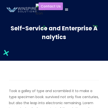
Contact Us
Self-Service and Enterprise A
nalytics
Took a galley of type and scrambled it to make a
type specimen book. survived not only five centuries,
but also the leap into electronic remaining. Lorem