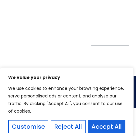
enquiry@winspiresolution
GDPR
Greater London EC1V
1AW, United Kingdom
Get Directions
Subscribe to
our Newsletter
We value your privacy
We use cookies to enhance your browsing experience,
Copyright 2026. Winspire Solutions UK Limited
serve personalised ads or content, and analyse our
traffic. By clicking "Accept All", you consent to our use
of cookies.
Customise
Reject All
Accept All