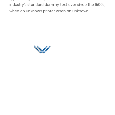
industry’s standard dummy text ever since the 1500s,
when an unknown printer when an unknown.
Since 2006, Winspire has made a global mark by
successfully implementing digital transformation
solutions.
Life@Winspire
+44 7450
234488
Case Studies
+44 2034
Blog
UK
889174
Privacy Policy
167 City Road London,
enquiry@winspiresolution
GDPR
Greater London EC1V