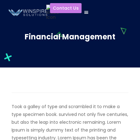
Contact Us
Financial Management
Took a galley of type and scrambled it to make a
type specimen book. survived not only five centuries,
but also the leap into electronic remaining. Lorem
Ipsum is simply dummy text of the printing and
typesetting industry. Lorem Ipsum has been the