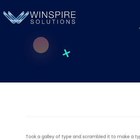
Took a galley of type and scrambled it to make a t