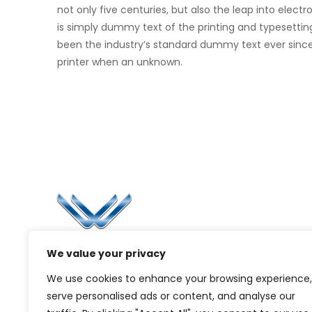
not only five centuries, but also the leap into elec
is simply dummy text of the printing and typesettin
been the industry’s standard dummy text ever sinc
printer when an unknown.
Li
Ca
Bl
Since 2006, Winspire has made a global
We value your privacy
Pr
mark by successfully implementing digital
We use cookies to enhance your browsing experience,
transformation solutions.
G
serve personalised ads or content, and analyse our