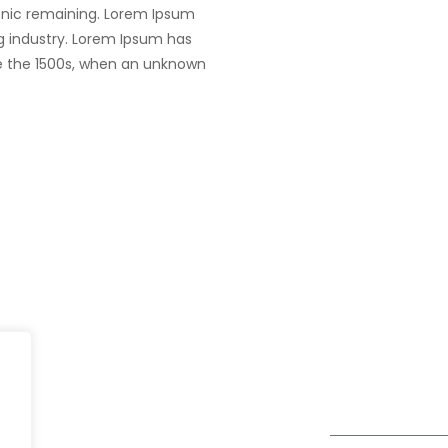
tronic remaining. Lorem Ipsum
g industry. Lorem Ipsum has
e the 1500s, when an unknown
UK
fe@Winspire
+44 7450 23
167 City Road London, Greater
+44 2034 88
se Studies
London EC1V 1AW, United
enquiry@wins
Kingdom
og
Get Directions
Subscribe to o
ivacy Policy
Newsletter
DPR