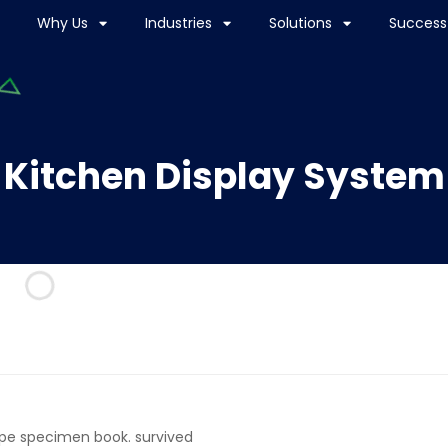
Why Us
Industries
Solutions
Success 
Kitchen Display System
ype specimen book. survived