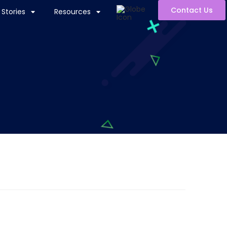
Contact Us
Stories
Resources