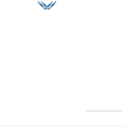
Since 2006, Winspire has made a global mark by
successfully implementing digital transformation
solutions.
Life@Winspire
+44 7450
234488
Case Studies
+44 2034
Blog
UK
889174
Privacy Policy
167 City Road London,
enquiry@winspiresolution
GDPR
Greater London EC1V
1AW, United Kingdom
Get Directions
Subscribe to
our Newsletter