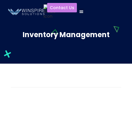
Contact Us
Inventory Management