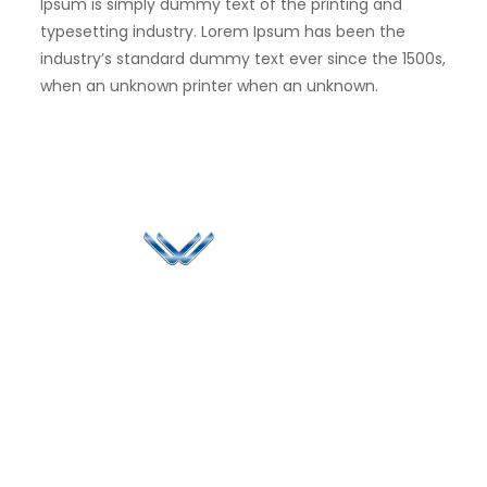
Ipsum is simply dummy text of the printing and
typesetting industry. Lorem Ipsum has been the
industry’s standard dummy text ever since the 1500s,
when an unknown printer when an unknown.
Since 2006, Winspire has made a global mark by
successfully implementing digital transformation
solutions.
Life@Winspire
+44 7450
234488
Case Studies
+44 2034
Blog
UK
889174
Privacy Policy
167 City Road London,