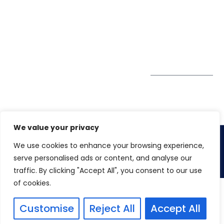
enquiry@winspiresolution
GDPR
Greater London EC1V
1AW, United Kingdom
Get Directions
Subscribe to
our Newsletter
We value your privacy
We use cookies to enhance your browsing experience,
Copyright 2026. Winspire Solutions UK Limited
serve personalised ads or content, and analyse our
traffic. By clicking "Accept All", you consent to our use
of cookies.
Customise
Reject All
Accept All