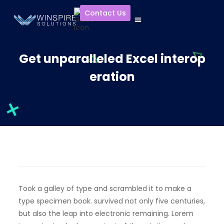
Contact Us
Get unparalleled Excel interop
eration
Took a galley of type and scrambled it to make a
type specimen book. survived not only five centuries,
but also the leap into electronic remaining. Lorem