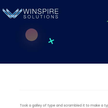
Took a galley of type and scrambled it to make a t