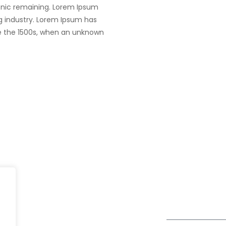
tronic remaining. Lorem Ipsum
g industry. Lorem Ipsum has
e the 1500s, when an unknown
UK
fe@Winspire
+44 7450 23
167 City Road London, Greater
+44 2034 88
se Studies
London EC1V 1AW, United
enquiry@wins
Kingdom
og
Get Directions
Subscribe to o
ivacy Policy
Newsletter
DPR