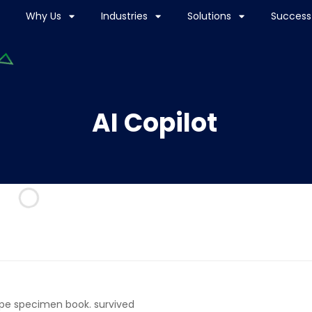
Why Us
Industries
Solutions
Success 
AI Copilot
ype specimen book. survived