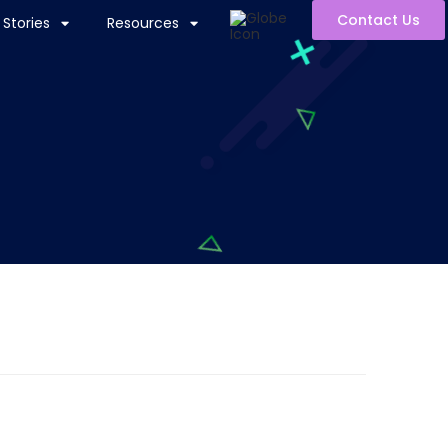
Contact Us
Stories
Resources