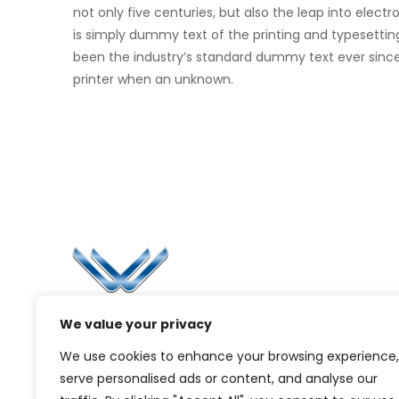
not only five centuries, but also the leap into elec
is simply dummy text of the printing and typesettin
been the industry’s standard dummy text ever sinc
printer when an unknown.
Li
Ca
Bl
Since 2006, Winspire has made a global
We value your privacy
Pr
mark by successfully implementing digital
We use cookies to enhance your browsing experience,
transformation solutions.
G
serve personalised ads or content, and analyse our