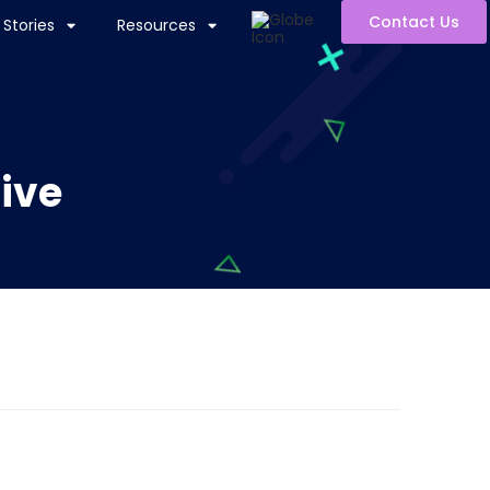
Contact Us
Stories
Resources
tive