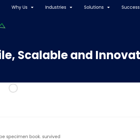
Why Us
Industries
Solutions
Success 
le, Scalable and Innova
ype specimen book. survived