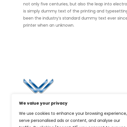
not only five centuries, but also the leap into elec
is simply dummy text of the printing and typesettin
been the industry’s standard dummy text ever sinc
printer when an unknown.
Li
Ca
Bl
Since 2006, Winspire has made a global
We value your privacy
Pr
mark by successfully implementing digital
We use cookies to enhance your browsing experience,
transformation solutions.
G
serve personalised ads or content, and analyse our