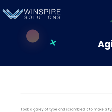
Agi
Took a galley of type and scrambled it to make a t