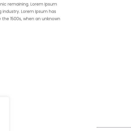
tronic remaining. Lorem Ipsum
g industry. Lorem Ipsum has
e the 1500s, when an unknown
UK
fe@Winspire
+44 7450 23
167 City Road London, Greater
+44 2034 88
se Studies
London EC1V 1AW, United
enquiry@wins
Kingdom
og
Get Directions
Subscribe to o
ivacy Policy
Newsletter
DPR