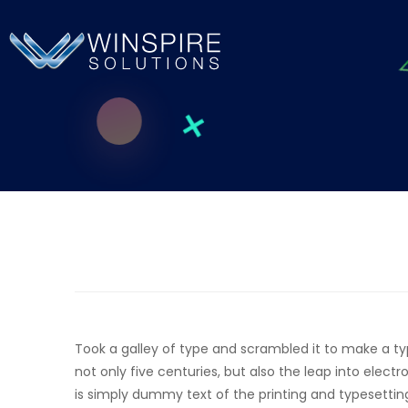
Took a galley of type and scrambled it to make a t
not only five centuries, but also the leap into elec
is simply dummy text of the printing and typesettin