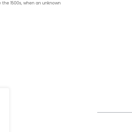
e the 1500s, when an unknown
UK
fe@Winspire
+44 7450 23
167 City Road London, Greater
+44 2034 88
se Studies
London EC1V 1AW, United
enquiry@wins
Kingdom
og
Get Directions
Subscribe to o
ivacy Policy
Newsletter
DPR