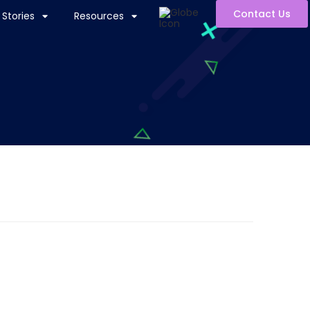
Contact Us
Stories
Resources