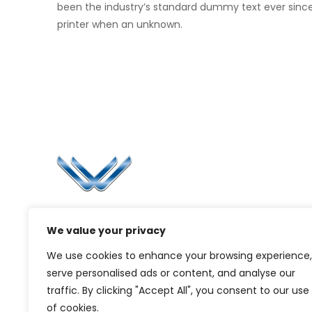
been the industry’s standard dummy text ever sinc
printer when an unknown.
Li
Ca
Bl
Since 2006, Winspire has made a global
Pr
We value your privacy
mark by successfully implementing digital
transformation solutions.
G
We use cookies to enhance your browsing experience,
serve personalised ads or content, and analyse our
traffic. By clicking "Accept All", you consent to our use
of cookies.