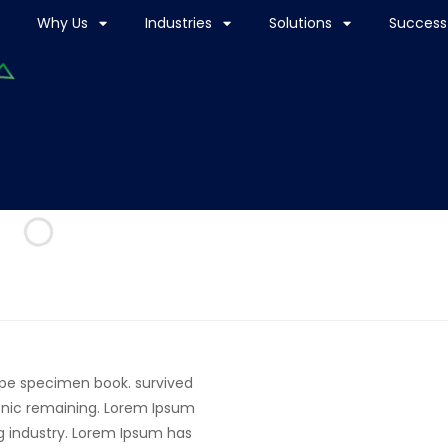
Why Us
Industries
Solutions
Success 
ype specimen book. survived
tronic remaining. Lorem Ipsum
g industry. Lorem Ipsum has