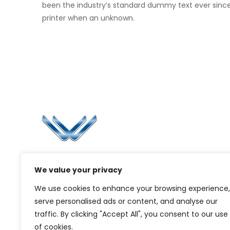
been the industry’s standard dummy text ever sinc
printer when an unknown.
Li
Ca
Bl
Since 2006, Winspire has made a global
Pr
We value your privacy
mark by successfully implementing digital
transformation solutions.
G
We use cookies to enhance your browsing experience,
serve personalised ads or content, and analyse our
traffic. By clicking "Accept All", you consent to our use
of cookies.