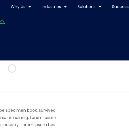
Why Us
Industries
Solutions
Success 
ype specimen book. survived
tronic remaining. Lorem Ipsum
g industry. Lorem Ipsum has