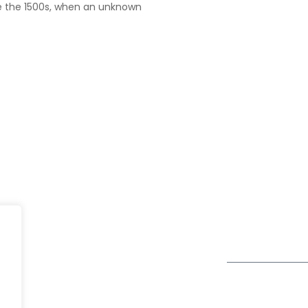
e the 1500s, when an unknown
UK
fe@Winspire
+44 7450 23
167 City Road London, Greater
+44 2034 88
se Studies
London EC1V 1AW, United
enquiry@wins
Kingdom
og
Get Directions
Subscribe to o
ivacy Policy
Newsletter
DPR