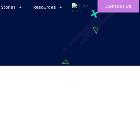
Contact Us
Stories
Resources