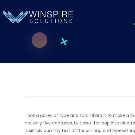
Took a galley of type and scrambled it to make a t
not only five centuries, but also the leap into elec
is simply dummy text of the printing and typesettin