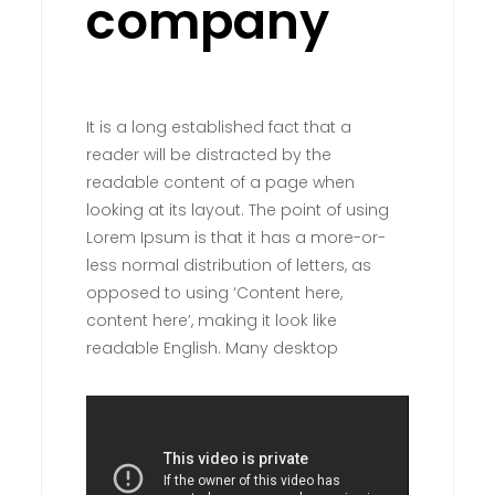
company
It is a long established fact that a
reader will be distracted by the
readable content of a page when
looking at its layout. The point of using
Lorem Ipsum is that it has a more-or-
less normal distribution of letters, as
opposed to using ‘Content here,
content here’, making it look like
readable English. Many desktop