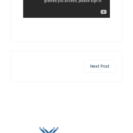
Next Post