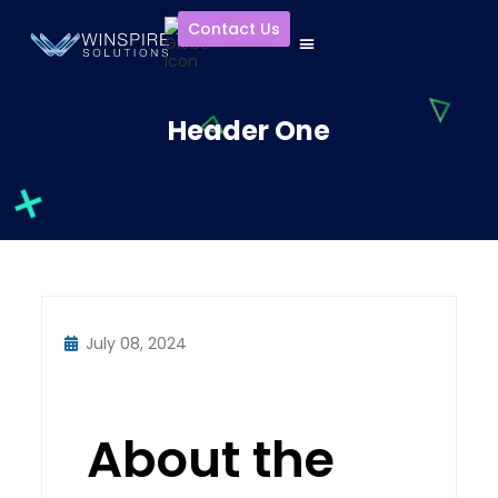
Contact Us
Header One
July 08, 2024
About the